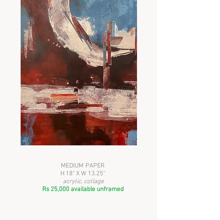
MEDIUM PAPER
H 18" X W 13.25"
acrylic, collage
Rs 25,000 available unframed