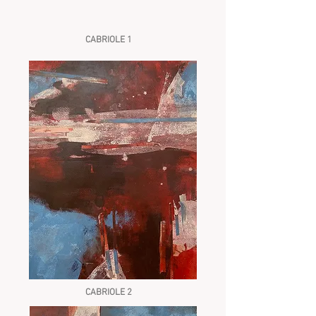
CABRIOLE 1
CABRIOLE 2