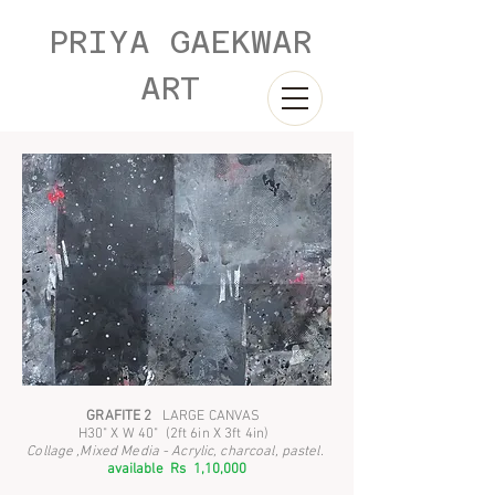
PRIYA GAEKWAR
ART
GRAFITE 2
LARGE CANVAS
H30" X W 40" (2ft 6in X 3ft 4in)
Collage ,Mixed Media - Acrylic, charcoal, pastel.
available Rs 1,10,000