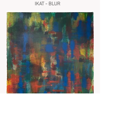
IKAT - BLUR