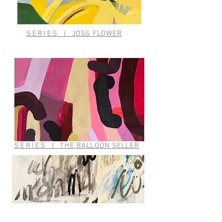
SERIES
I
JOSS FLOWER
SERIES
I
THE BALLOON SELLER