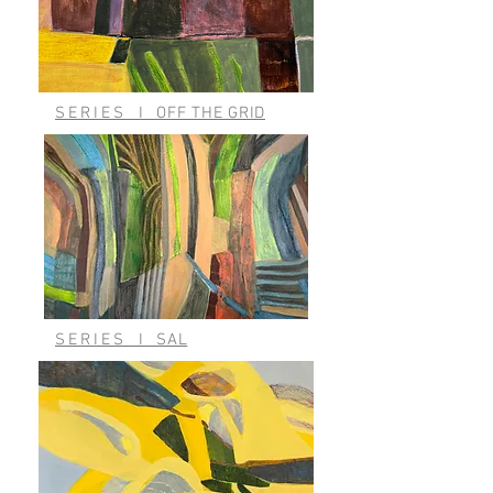
SERIES
I
OFF THE GRID
SERIES
I
SAL