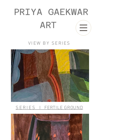
PRIYA GAEKWAR
ART
VIEW BY SERIES
SERIES
I
FERTILE GROUND