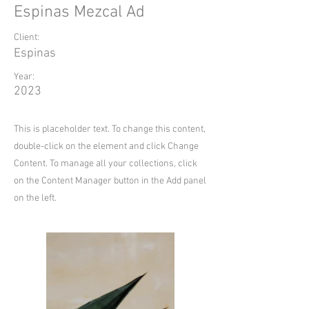
Espinas Mezcal Ad
Client:
Espinas
Year:
2023
This is placeholder text. To change this content,
double-click on the element and click Change
Content. To manage all your collections, click
on the Content Manager button in the Add panel
on the left.