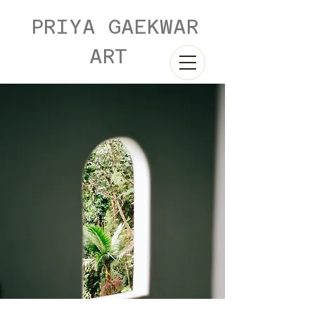
PRIYA GAEKWAR
ART